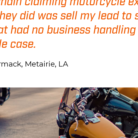
chain claiming motorcycle ex
they did was sell my lead to
at had no business handling
e case.
rmack, Metairie, LA