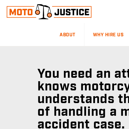
Skip
Skip
to
to
primary
main
MOTOJUSTICE
MOTORCYCLE
navigation
content
ABOUT
WHY HIRE US
ACCIDENT
ATTORNEYS
You need an a
knows motorcy
understands th
of handling a 
accident case.