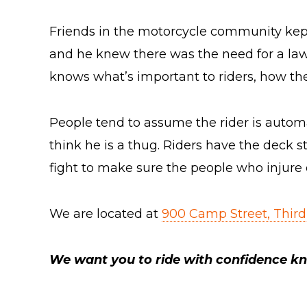
Friends in the motorcycle community kept
and he knew there was the need for a law f
knows what’s important to riders, how they
People tend to assume the rider is automatic
think he is a thug. Riders have the deck s
fight to make sure the people who injure 
We are located at
900 Camp Street, Third
We want you to ride with confidence kn