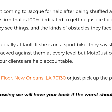
 coming to Jacque for help after being shuffled 
irm that is 100% dedicated to getting justice for r
 see things, and the kinds of obstacles they face 
ally at fault. If she is on a sport bike, they say she
tacked against them at every level but MotoJustice
our clients are held accountable.
 Floor, New Orleans, LA 70130
or just pick up the
owing we will have your back if the worst shou