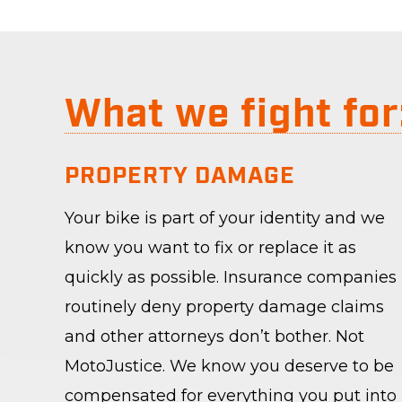
What we fight for
PROPERTY DAMAGE
Your bike is part of your identity and we
know you want to fix or replace it as
quickly as possible. Insurance companies
routinely deny property damage claims
and other attorneys don’t bother. Not
MotoJustice. We know you deserve to be
compensated for everything you put into