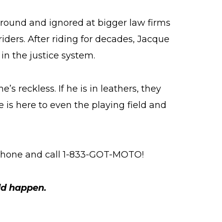
around and ignored at bigger law firms
iders. After riding for decades, Jacque
in the justice system.
’s reckless. If he is in leathers, they
 is here to even the playing field and
 phone and call 1-833-GOT-MOTO!
ld happen.