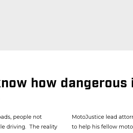
 know how dangerous i
.
oads, people not
MotoJustice lead attor
e driving. The reality
to help his fellow moto