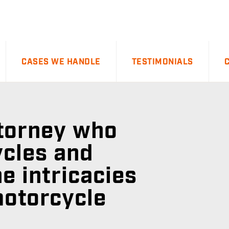
CASES WE HANDLE
TESTIMONIALS
ttorney who
cles and
e intricacies
motorcycle