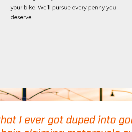
your bike. We’ll pursue every penny you
deserve.
that I ever got duped into go