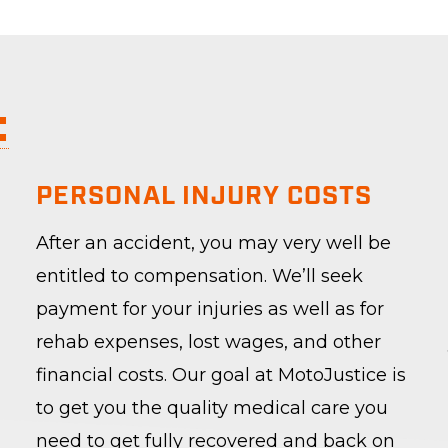
:
PERSONAL INJURY COSTS
After an accident, you may very well be
entitled to compensation. We’ll seek
payment for your injuries as well as for
rehab expenses, lost wages, and other
financial costs. Our goal at MotoJustice is
to get you the quality medical care you
need to get fully recovered and back on