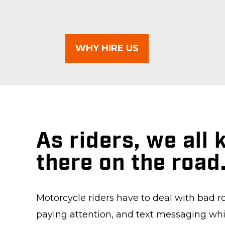
WHY HIRE US
As riders, we all
there on the road
Motorcycle riders have to deal with bad r
paying attention, and text messaging whil