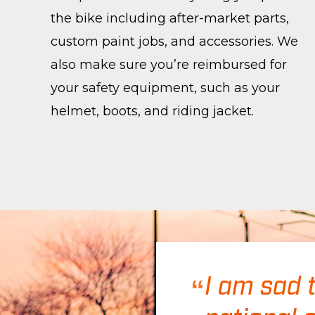
the bike including after-market parts,
custom paint jobs, and accessories. We
also make sure you’re reimbursed for
your safety equipment, such as your
helmet, boots, and riding jacket.
I am sad 