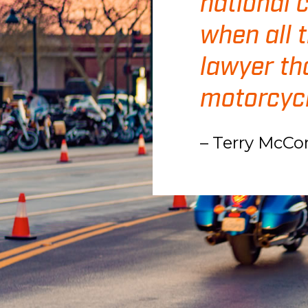
national 
when all 
lawyer th
motorcycl
– Terry McCo