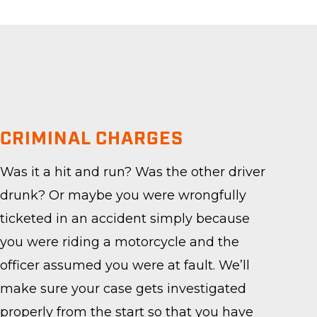
CRIMINAL CHARGES
Was it a hit and run? Was the other driver
drunk? Or maybe you were wrongfully
ticketed in an accident simply because
you were riding a motorcycle and the
officer assumed you were at fault. We’ll
make sure your case gets investigated
properly from the start so that you have