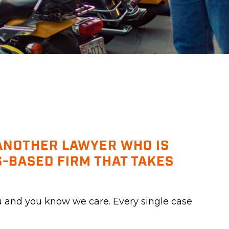
 ANOTHER LAWYER WHO IS
-BASED FIRM THAT TAKES
u and you know we care. Every single case