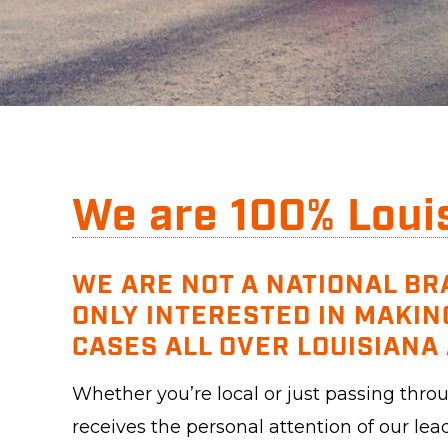
We are 100% Loui
WE ARE NOT A NATIONAL BR
ONLY INTERESTED IN MAKIN
CASES ALL OVER LOUISIANA 
Whether you’re local or just passing thr
receives the personal attention of our lea