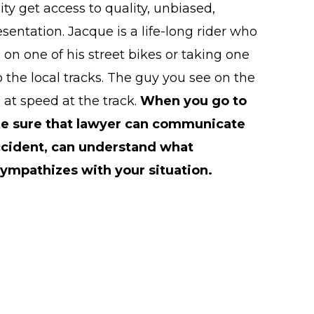
 get access to quality, unbiased,
sentation. Jacque is a life-long rider who
on one of his street bikes or taking one
o the local tracks. The guy you see on the
 at speed at the track.
When you go to
ke sure that lawyer can communicate
ccident, can understand what
ympathizes with your situation.