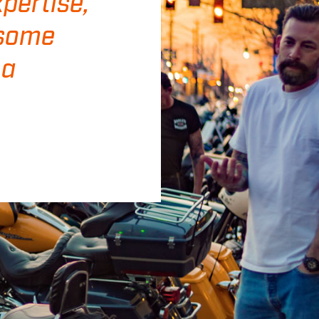
pertise,
 some
 a