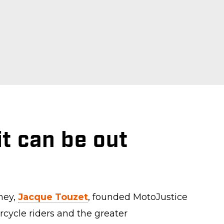
t can be out
ney,
Jacque Touzet
, founded MotoJustice
rcycle riders and the greater