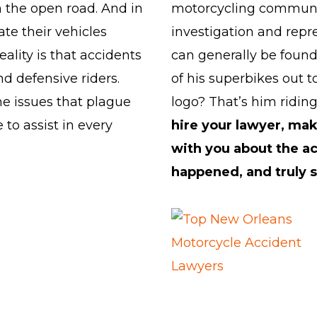
on the open road. And in
motorcycling community
ate their vehicles
investigation and repre
ality is that accidents
can generally be found 
d defensive riders.
of his superbikes out t
e issues that plague
logo? That’s him riding
 to assist in every
hire your lawyer, ma
with you about the a
happened, and truly s