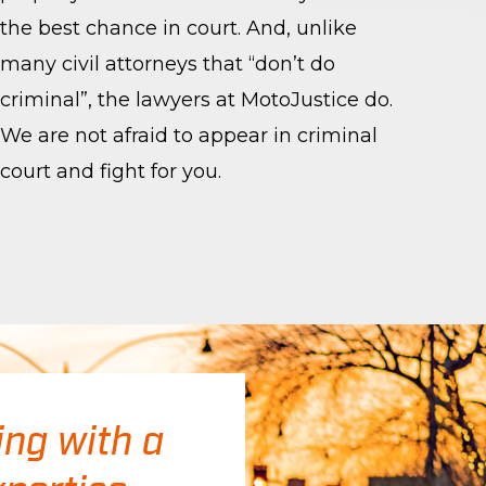
the best chance in court. And, unlike
many civil attorneys that “don’t do
criminal”, the lawyers at MotoJustice do.
We are not afraid to appear in criminal
court and fight for you.
ing with a