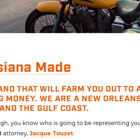
siana Made
AND THAT WILL FARM YOU OUT TO
G MONEY. WE ARE A NEW ORLEANS
AND THE GULF COAST.
ough, you know who is going to be representing yo
d attorney,
Jacque Touzet
.