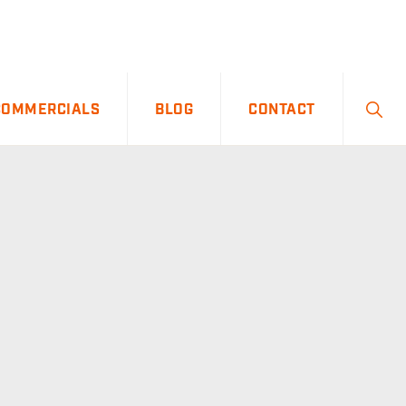
SHO
COMMERCIALS
BLOG
CONTACT
SEA