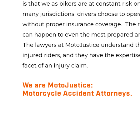
is that we as bikers are at constant risk 
many jurisdictions, drivers choose to oper
without proper insurance coverage. The re
can happen to even the most prepared an
The lawyers at MotoJustice understand th
injured riders, and they have the expertise
facet of an injury claim.
We are MotoJustice:
Motorcycle Accident Attorneys.