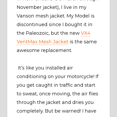
November jacket), I live in my
Vanson mesh jacket. My Model is
discontinued since I bought it in
the Paleozoic, but the new
VX4
VentMax Mesh Jacket
is the same
awesome replacement.
It’s like you installed air
conditioning on your motorcycle! If
you get caught in traffic and start
to sweat, once moving, the air flies
through the jacket and dries you
completely. But be warned! I have