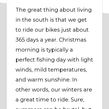
The great thing about living
in the south is that we get
to ride our bikes just about
365 days a year. Christmas
morning is typically a
perfect fishing day with light
winds, mild temperatures,
and warm sunshine. In
other words, our winters are
a great time to ride. Sure,