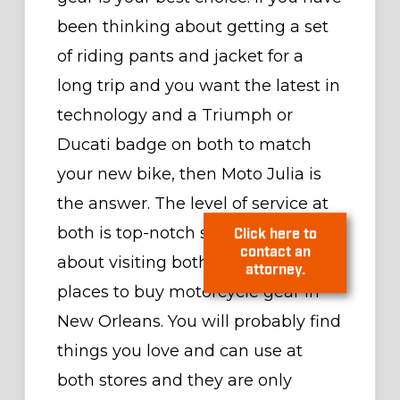
been thinking about getting a set
of riding pants and jacket for a
long trip and you want the latest in
technology and a Triumph or
Ducati badge on both to match
your new bike, then Moto Julia is
the answer. The level of service at
both is top-notch so don’t be shy
about visiting both of the best
Click here to
places to buy motorcycle gear in
contact an
New Orleans. You will probably find
attorney.
things you love and can use at
both stores and they are only