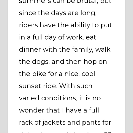
summers can be brutal, but
since the days are long,
riders have the ability to put
in a full day of work, eat
dinner with the family, walk
the dogs, and then hop on
the bike for a nice, cool
sunset ride. With such
varied conditions, it is no
wonder that I have a full
rack of jackets and pants for