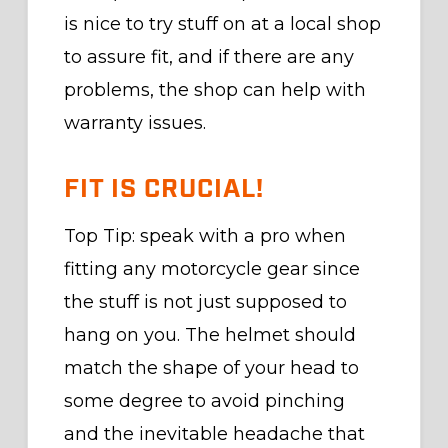
is nice to try stuff on at a local shop
to assure fit, and if there are any
problems, the shop can help with
warranty issues.
FIT IS CRUCIAL!
Top Tip: speak with a pro when
fitting any motorcycle gear since
the stuff is not just supposed to
hang on you. The helmet should
match the shape of your head to
some degree to avoid pinching
and the inevitable headache that