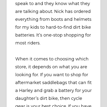
speak to and they know what they
are talking about. Nick has ordered
everything from boots and helmets
for my kids to hard-to-find dirt bike
batteries. It’s one-stop shopping for
most riders.
When it comes to choosing which
store, it depends on what you are
looking for. If you want to shop for
aftermarket saddlebags that can fit
a Harley and grab a battery for your
daughter’s dirt bike, then cycle
gear is your best choice. If you have