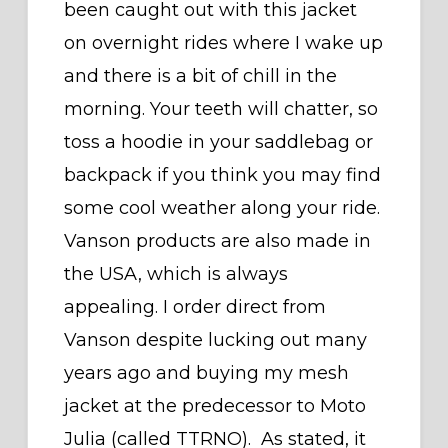
been caught out with this jacket
on overnight rides where I wake up
and there is a bit of chill in the
morning. Your teeth will chatter, so
toss a hoodie in your saddlebag or
backpack if you think you may find
some cool weather along your ride.
Vanson products are also made in
the USA, which is always
appealing. I order direct from
Vanson despite lucking out many
years ago and buying my mesh
jacket at the predecessor to Moto
Julia (called TTRNO). As stated, it