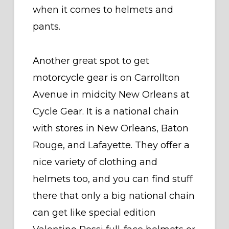
when it comes to helmets and
pants.
Another great spot to get
motorcycle gear is on Carrollton
Avenue in midcity New Orleans at
Cycle Gear. It is a national chain
with stores in New Orleans, Baton
Rouge, and Lafayette. They offer a
nice variety of clothing and
helmets too, and you can find stuff
there that only a big national chain
can get like special edition