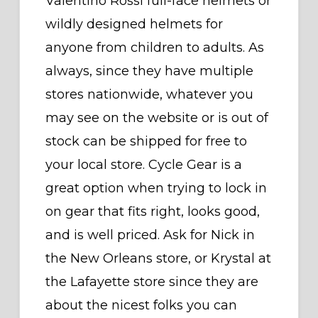
Valentino Rossi full-face helmets or
wildly designed helmets for
anyone from children to adults. As
always, since they have multiple
stores nationwide, whatever you
may see on the website or is out of
stock can be shipped for free to
your local store. Cycle Gear is a
great option when trying to lock in
on gear that fits right, looks good,
and is well priced. Ask for Nick in
the New Orleans store, or Krystal at
the Lafayette store since they are
about the nicest folks you can