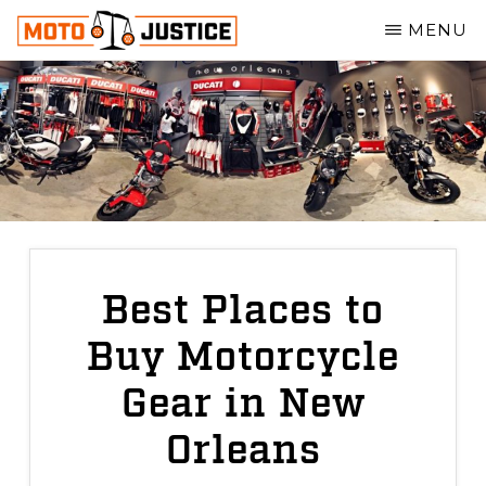
Skip
MENU
to
MOTOJUSTICE
main
MOTORCYCLE
ACCIDENT
content
ATTORNEYS
Best Places to
Buy Motorcycle
Gear in New
Orleans