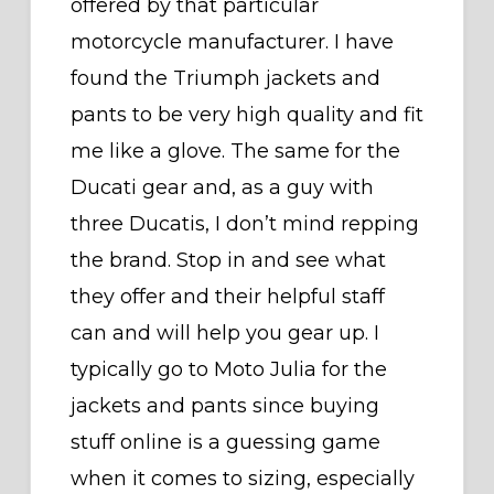
offered by that particular
motorcycle manufacturer. I have
found the Triumph jackets and
pants to be very high quality and fit
me like a glove. The same for the
Ducati gear and, as a guy with
three Ducatis, I don’t mind repping
the brand. Stop in and see what
they offer and their helpful staff
can and will help you gear up. I
typically go to Moto Julia for the
jackets and pants since buying
stuff online is a guessing game
when it comes to sizing, especially