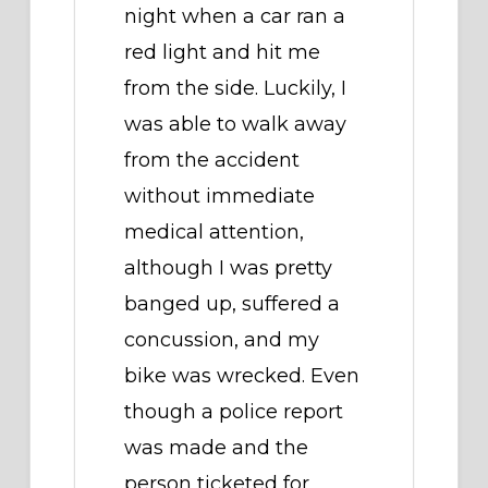
night when a car ran a
red light and hit me
from the side. Luckily, I
was able to walk away
from the accident
without immediate
medical attention,
although I was pretty
banged up, suffered a
concussion, and my
bike was wrecked. Even
though a police report
was made and the
person ticketed for