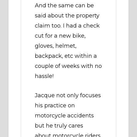
And the same can be
said about the property
claim too. I had a check
cut for a new bike,
gloves, helmet,
backpack, etc within a
couple of weeks with no
hassle!
Jacque not only focuses
his practice on
motorcycle accidents
but he truly cares
about motorcycle riders,