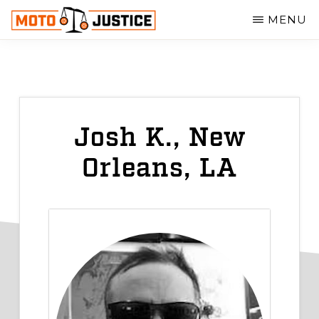
Skip
MENU
to
MOTOJUSTICE
main
MOTORCYCLE
ACCIDENT
content
ATTORNEYS
Josh K., New
Orleans, LA