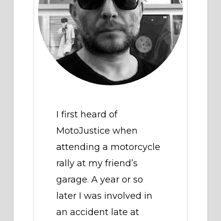
I first heard of
MotoJustice when
attending a motorcycle
rally at my friend’s
garage. A year or so
later I was involved in
an accident late at