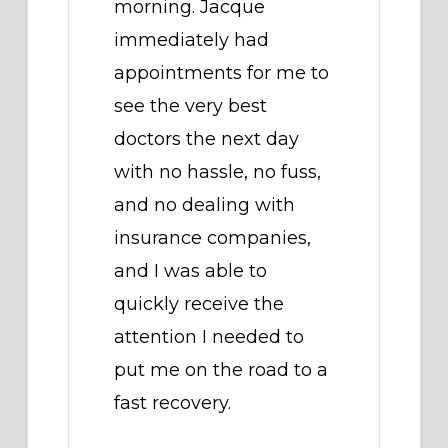
morning. Jacque
immediately had
appointments for me to
see the very best
doctors the next day
with no hassle, no fuss,
and no dealing with
insurance companies,
and I was able to
quickly receive the
attention I needed to
put me on the road to a
fast recovery.