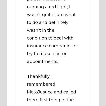
running a red light, I
wasn’t quite sure what
to do and definitely
wasn’t in the
condition to deal with
insurance companies or
try to make doctor
appointments.
Thankfully, I
remembered
MotoJustice and called
them first thing in the