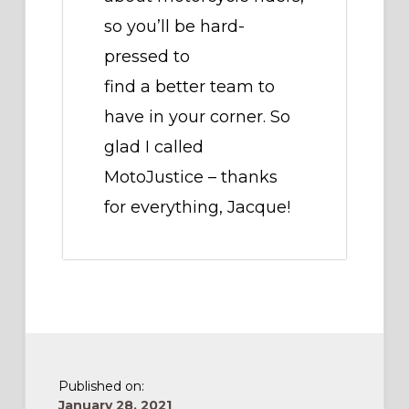
so you’ll be hard-
pressed to
find a better team to
have in your corner. So
glad I called
MotoJustice – thanks
for everything, Jacque!
Published on:
January 28, 2021