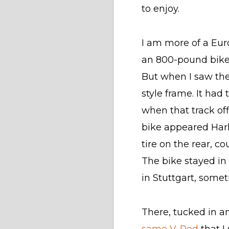
to enjoy.
I am more of a Eu
an 800-pound bike 
But when I saw the
style frame. It had
when that track of
bike appeared Harl
tire on the rear, c
The bike stayed in
in Stuttgart, some
There, tucked in 