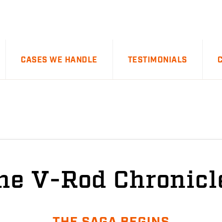
CASES WE HANDLE
TESTIMONIALS
he V-Rod Chronicl