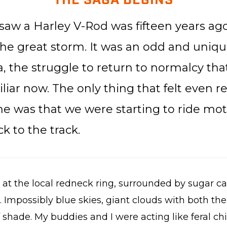
THE SAGA BEGINS
 saw a Harley V-Rod was fifteen years ago.
he great storm. It was an odd and unique
, the struggle to return to normalcy that
liar now. The only thing that felt even 
me was that we were starting to ride mot
k to the track.
y at the local redneck ring, surrounded by sugar c
 Impossibly blue skies, giant clouds with both the
shade. My buddies and I were acting like feral chi