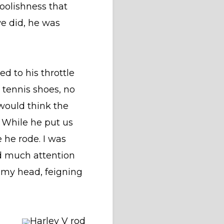
foolishness that
we did, he was
d to his throttle
, tennis shoes, no
 would think the
 While he put us
 he rode. I was
id much attention
g my head, feigning