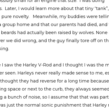
sibly small for an engine that size. I was doing
s. Later, I would learn more about that tiny “tank”,
as pure novelty. Meanwhile, my buddies were telli
t a group home and that our parents had died, and 
l beards had actually been raised by wolves. None 
r we did wrong, and the guy finally tore off on t
king.
me I saw the Harley V-Rod and I thought I was the 
er seen. Harleys never really made sense to me, es
 I thought they had reverse for a long time becau
ing space or next to the curb, they always seemed
 a bunch of noise, so I assume that that was part
 was just the normal sonic punishment that Harley