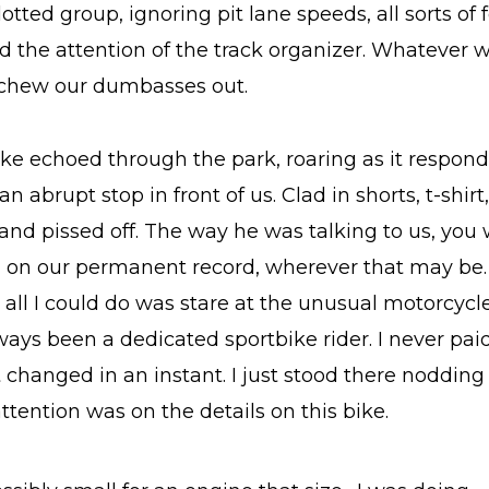
otted group, ignoring pit lane speeds, all sorts of 
d the attention of the track organizer. Whatever 
 chew our dumbasses out.
ke echoed through the park, roaring as it responde
 abrupt stop in front of us. Clad in shorts, t-shirt
and pissed off. The way he was talking to us, you
 on our permanent record, wherever that may be.
 all I could do was stare at the unusual motorcycle
lways been a dedicated sportbike rider. I never pa
t changed in an instant. I just stood there noddin
ttention was on the details on this bike.