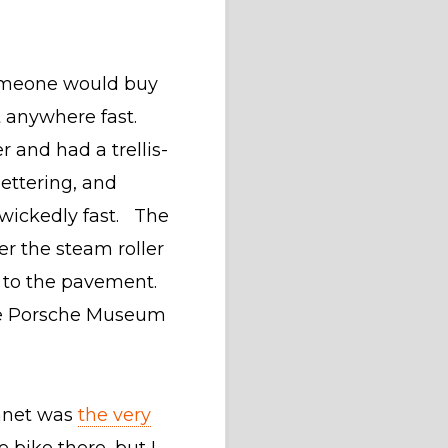
someone would buy
 anywhere fast.
 and had a trellis-
lettering, and
 wickedly fast. The
r the steam roller
ed to the pavement.
the Porsche Museum
lanet was
the very