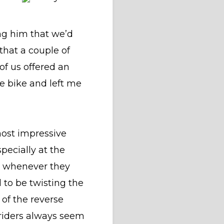
ng him that we’d
that a couple of
of us offered an
he bike and left me
most impressive
pecially at the
se whenever they
 to be twisting the
 of the reverse
 riders always seem