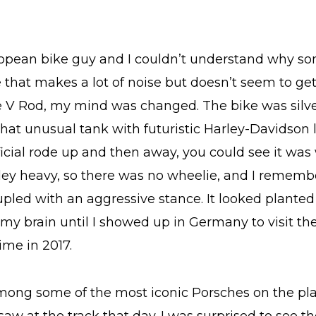
ropean bike guy and I couldn’t understand why 
that makes a lot of noise but doesn’t seem to get
 V Rod, my mind was changed. The bike was silver
 that unusual tank with futuristic Harley-Davidson 
ficial rode up and then away, you could see it was
ey heavy, so there was no wheelie, and I remembe
oupled with an aggressive stance. It looked plant
 my brain until I showed up in Germany to visit 
time in 2017.
among some of the most iconic Porsches on the p