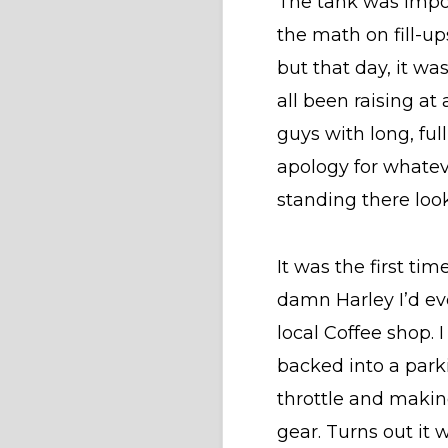
The tank was impos
the math on fill-up
but that day, it w
all been raising a
guys with long, ful
apology for whateve
standing there loo
It was the first ti
damn Harley I’d ev
local Coffee shop.
backed into a park
throttle and making
gear. Turns out it