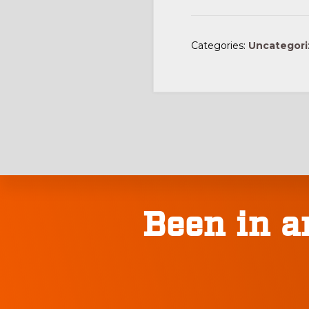
Categories:
Uncategor
Explore
Been in a
more