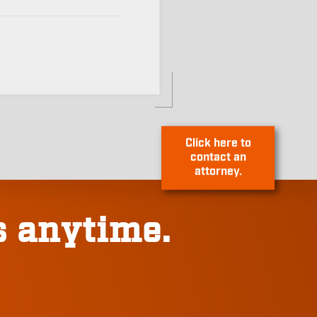
Click here to
contact an
s anytime.
attorney.