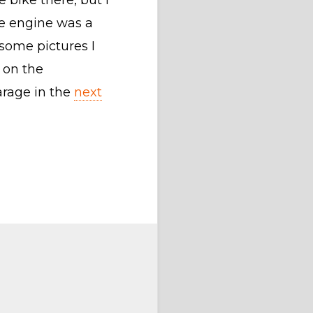
e bike there, but I
he engine was a
some pictures I
 on the
arage in the
next