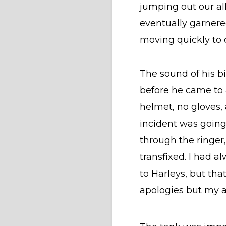
jumping out our all
eventually garnere
moving quickly to
The sound of his bi
before he came to an
helmet, no gloves, 
incident was going
through the ringer,
transfixed. I had a
to Harleys, but tha
apologies but my a