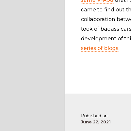
same V-Rod
that I 
came to find out t
collaboration betw
took of badass cars
development of th
series of blogs
…
Published on:
June 22, 2021