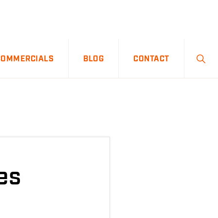
SHO
COMMERCIALS
BLOG
CONTACT
SEA
es