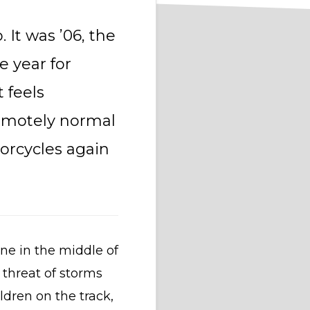
 It was ’06, the
 year for
 feels
remotely normal
orcycles again
ane in the middle of
 threat of storms
ldren on the track,