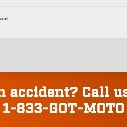
ized
n accident? Call u
1-833-GOT-MOTO