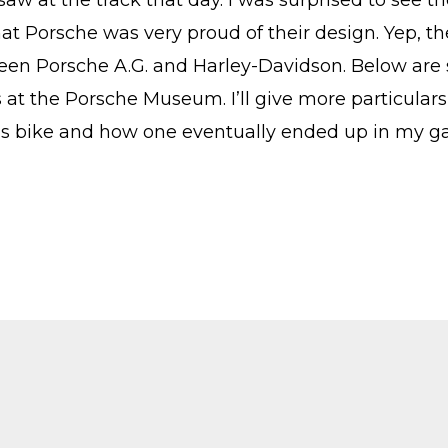
saw at the track that day. I was surprised to see th
hat Porsche was very proud of their design. Yep, t
een Porsche A.G. and Harley-Davidson. Below are 
 at the Porsche Museum. I’ll give more particulars
is bike and how one eventually ended up in my g