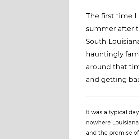
The first time I
summer after t
South Louisiana
hauntingly fami
around that ti
and getting bac
It was a typical da
nowhere Louisiana.
and the promise of 